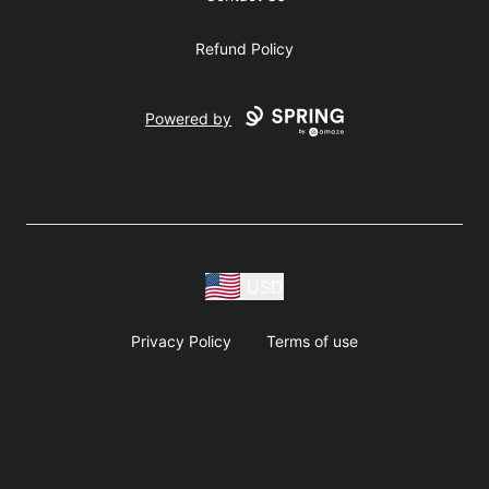
Refund Policy
Powered by
USD
Privacy Policy
Terms of use